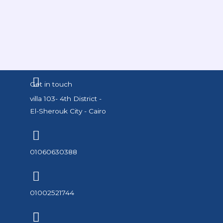
Get in touch
villa 103- 4th District -
El-Sherouk City - Cairo
01060630388
01002521744