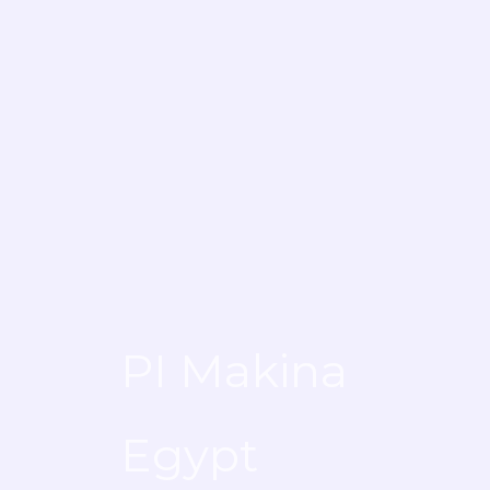
PI Makina
PI Makina
Egypt
Egypt