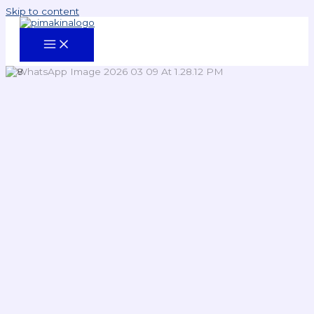
Skip to content