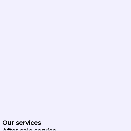
Our services
After sale service